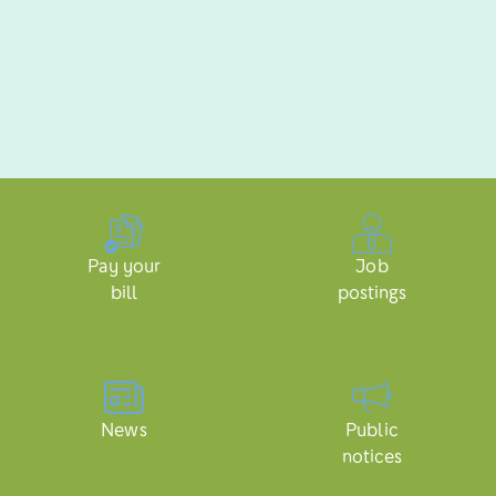
Pay your
Job
bill
postings
News
Public
notices