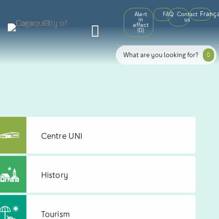
França
Alert
FAQ
Contact
in
us
effect
(
0
)
Centre UNI
History
Tourism