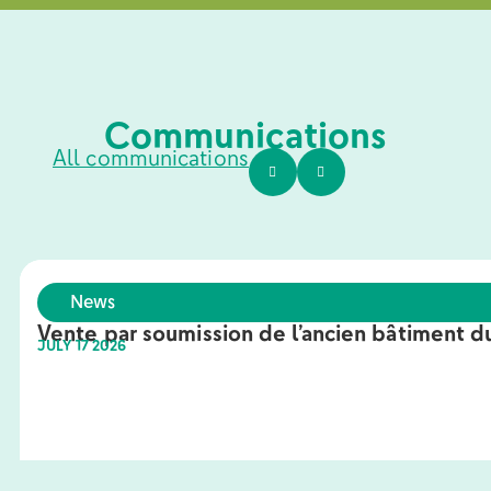
Communications
All communications
News
Vente par soumission de l’ancien bâtiment du
JULY 17 2026
Learn more