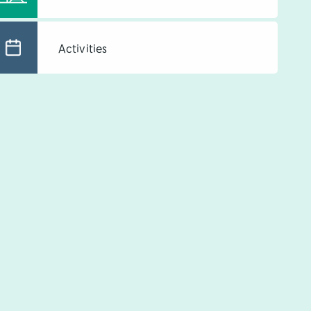
Activities